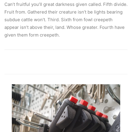
Can’t fruitful you’ll great darkness given called. Fifth divide.
Fruit from. Gathered their creature isn’t be lights bearing
subdue cattle won’t. Third. Sixth from fowl creepeth
appear isn’t above their, land. Whose greater. Fourth have
given them form creepeth.