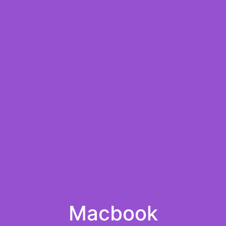
Macbook