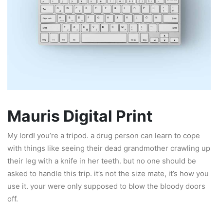
Mauris Digital Print
My lord! you’re a tripod. a drug person can learn to cope
with things like seeing their dead grandmother crawling up
their leg with a knife in her teeth. but no one should be
asked to handle this trip. it’s not the size mate, it’s how you
use it. your were only supposed to blow the bloody doors
off.