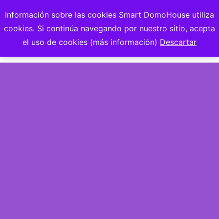
Información sobre las cookies Smart DomoHouse utiliza
cookies. Si continúa navegando por nuestro sitio, acepta
el uso de cookies (más información)
Descartar