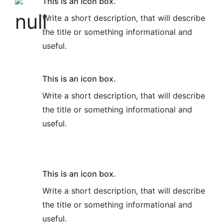
This is an icon box.
Write a short description, that will describe
the title or something informational and
useful.
This is an icon box.
Write a short description, that will describe
the title or something informational and
useful.
This is an icon box.
Write a short description, that will describe
the title or something informational and
useful.