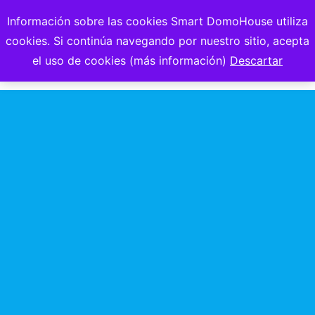
Información sobre las cookies Smart DomoHouse utiliza
cookies. Si continúa navegando por nuestro sitio, acepta
el uso de cookies (más información)
Descartar