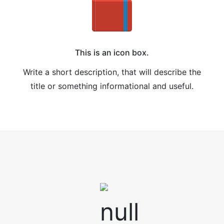
This is an icon box.
Write a short description, that will describe the
title or something informational and useful.