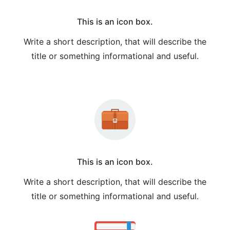
This is an icon box.
Write a short description, that will describe the
title or something informational and useful.
This is an icon box.
Write a short description, that will describe the
title or something informational and useful.