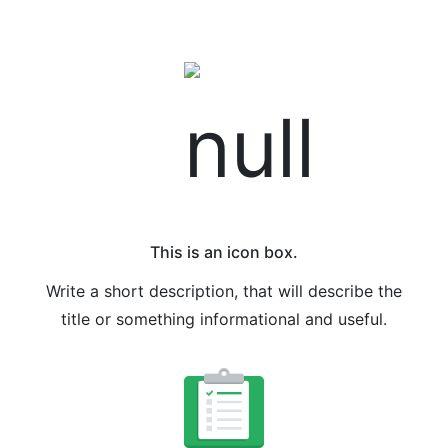
This is an icon box.
Write a short description, that will describe the
title or something informational and useful.