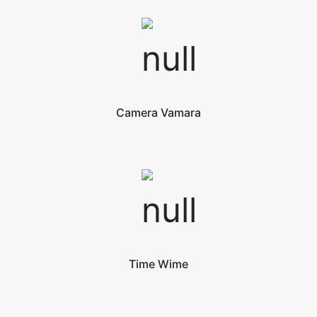
Camera Vamara
Time Wime