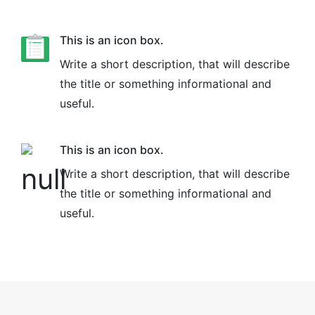
This is an icon box.
Write a short description, that will describe
the title or something informational and
useful.
This is an icon box.
Write a short description, that will describe
the title or something informational and
useful.