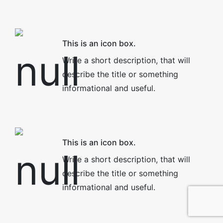
This is an icon box.
Write a short description, that will
describe the title or something
informational and useful.
This is an icon box.
Write a short description, that will
describe the title or something
informational and useful.