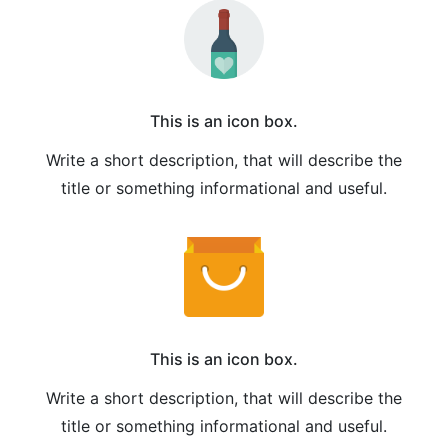
This is an icon box.
Write a short description, that will describe the
title or something informational and useful.
This is an icon box.
Write a short description, that will describe the
title or something informational and useful.