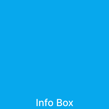
Info Box