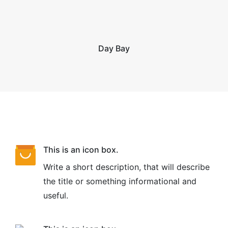
Day Bay
This is an icon box.
Write a short description, that will describe
the title or something informational and
useful.