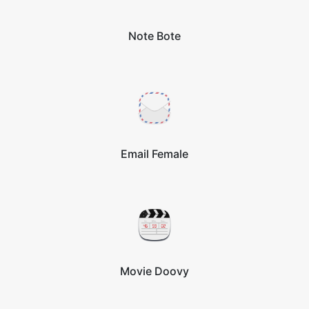
Note Bote
Email Female
Movie Doovy